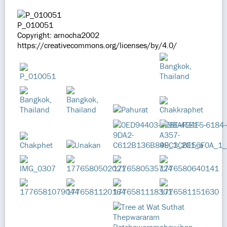
P_010051
Copyright: arnocha2002
https://creativecommons.org/licenses/by/4.0/