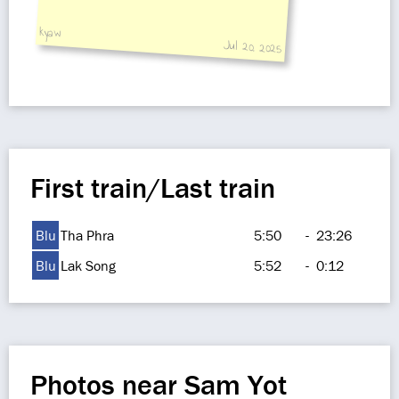
kyaw
Jul 20, 2025
First train/Last train
Blu
Tha Phra
5:50
-
23:26
Blu
Lak Song
5:52
-
0:12
Photos near Sam Yot