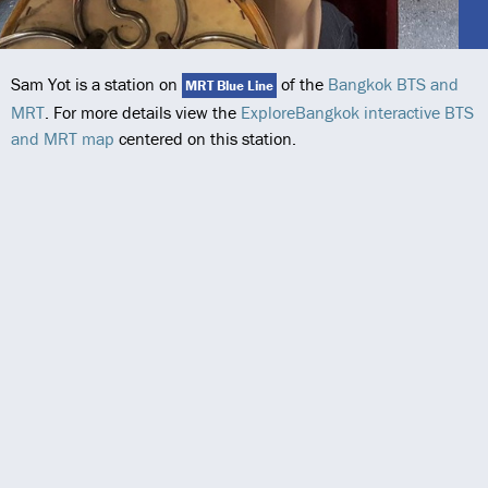
Sam Yot is a station on
of the
Bangkok BTS and
MRT Blue Line
MRT
. For more details view the
ExploreBangkok interactive BTS
and MRT map
centered on this station.