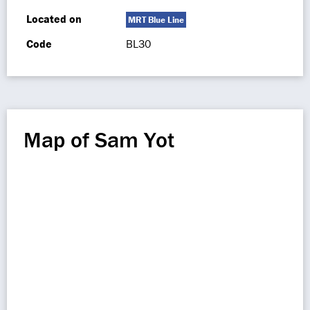
Located on
MRT Blue Line
Code
BL30
Map of Sam Yot