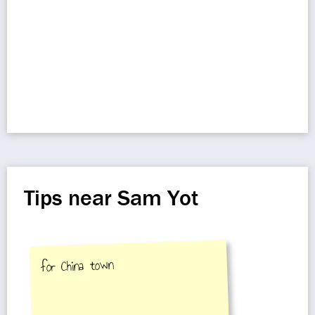
Tips near Sam Yot
for China town