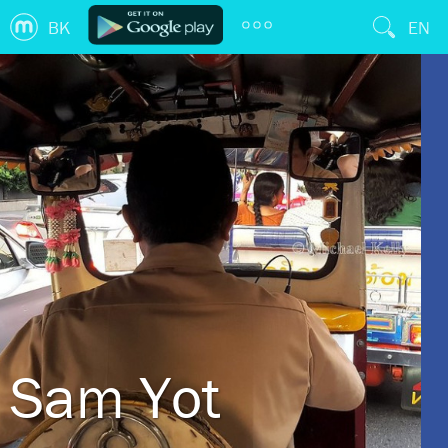
BK
EN
Sam Yot