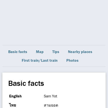
Basic facts
Map
Tips
Nearby places
First train/Last train
Photos
Basic facts
English
Sam Yot
ไทย
สามยอด