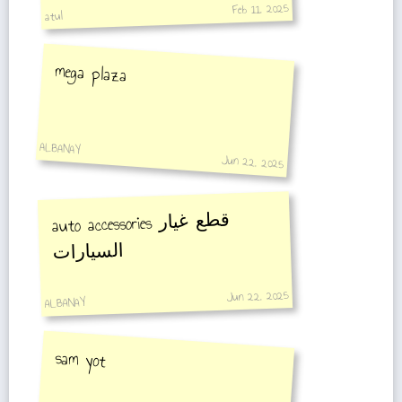
Feb 11, 2025
atul
mega plaza
ALBANAY
Jun 22, 2025
auto accessories
قطع غيار
السيارات
Jun 22, 2025
ALBANAY
sam yot