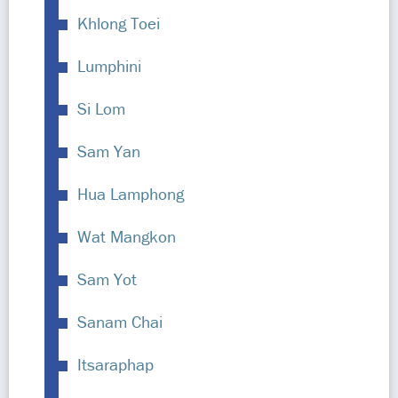
Khlong Toei
Lumphini
Si Lom
Sam Yan
Hua Lamphong
Wat Mangkon
Sam Yot
Sanam Chai
Itsaraphap