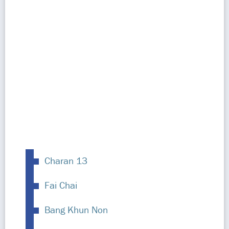
Charan 13
Fai Chai
Bang Khun Non