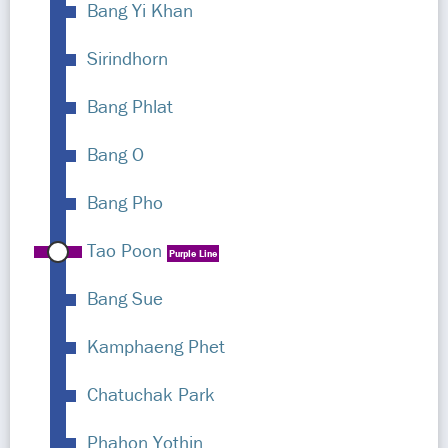
Bang Yi Khan
Sirindhorn
Bang Phlat
Bang O
Bang Pho
Tao Poon
Purple Line
Bang Sue
Kamphaeng Phet
Chatuchak Park
Phahon Yothin