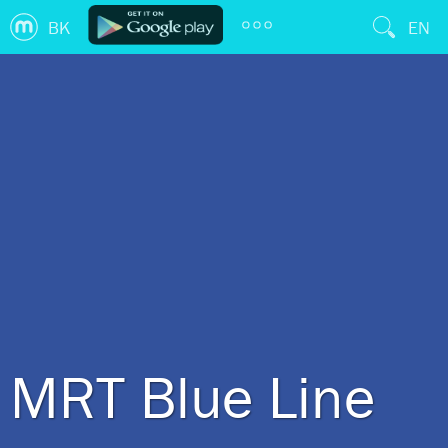
BK
EN
MRT Blue Line