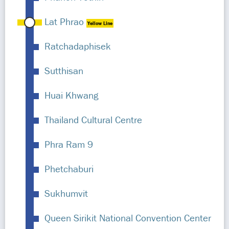
Lat Phrao
Yellow Line
Ratchadaphisek
Sutthisan
Huai Khwang
Thailand Cultural Centre
Phra Ram 9
Phetchaburi
Sukhumvit
Queen Sirikit National Convention Center