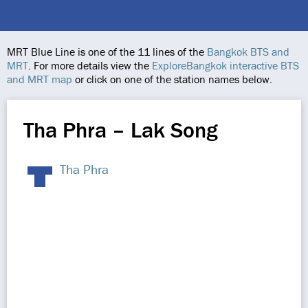
MRT Blue Line is one of the 11 lines of the
Bangkok BTS and
MRT
. For more details view the
ExploreBangkok interactive BTS
and MRT map
or click on one of the station names below.
Tha Phra – Lak Song
Tha Phra