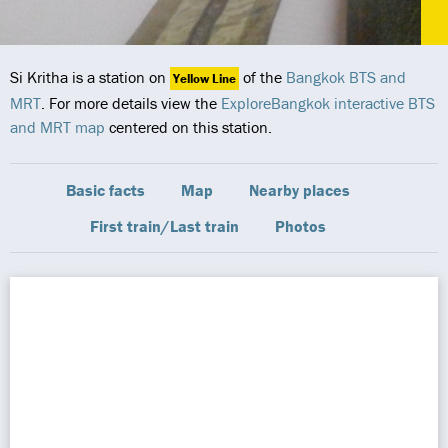
Si Kritha is a station on
of the
Bangkok BTS and
Yellow Line
MRT
. For more details view the
ExploreBangkok interactive BTS
and MRT map
centered on this station.
Basic facts
Map
Nearby places
First train/Last train
Photos