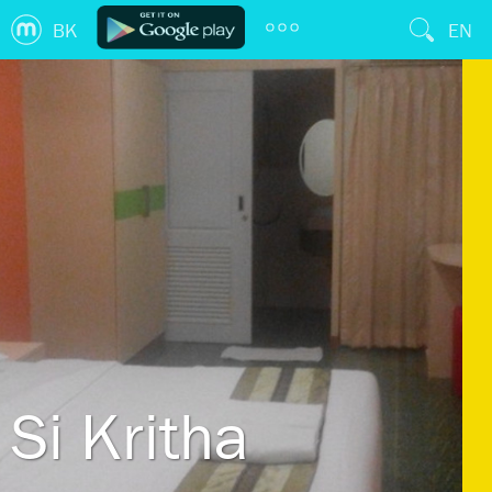
BK
EN
Si Kritha