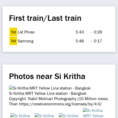
First train/Last train
Yel
Lat Phrao
5:43
-
0:28
Yel
Samrong
5:48
-
0:17
Photos near Si Kritha
Si Kritha MRT Yellow Line station - Bangkok
Copyright: Nabil Molinari Photography (15 Million views,
Than https://creativecommons.org/licenses/by/4.0/