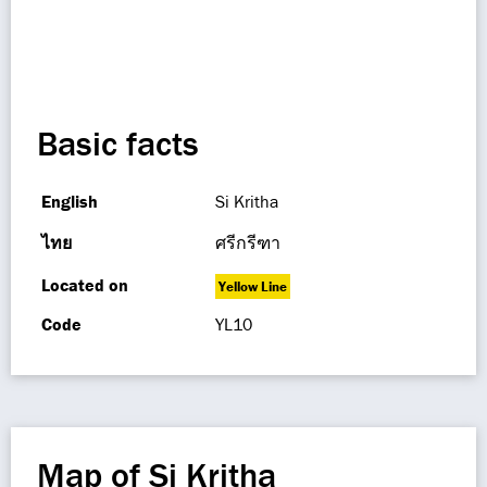
Basic facts
English
Si Kritha
ไทย
ศรีกรีฑา
Located on
Yellow Line
Code
YL10
Map of Si Kritha