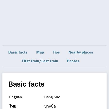
Basic facts
Map
Tips
Nearby places
First train/Last train
Photos
Basic facts
English
Bang Sue
ไทย
บางซื่อ