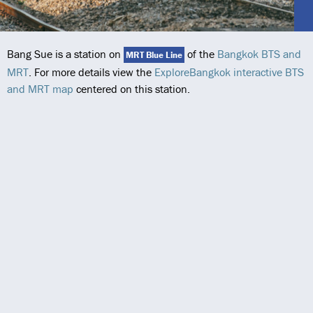
Bang Sue is a station on
of the
Bangkok BTS and
MRT Blue Line
MRT
. For more details view the
ExploreBangkok interactive BTS
and MRT map
centered on this station.