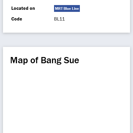
Located on
MRT Blue Line
Code
BL11
Map of Bang Sue