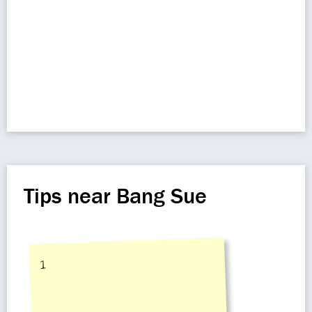
Tips near Bang Sue
1