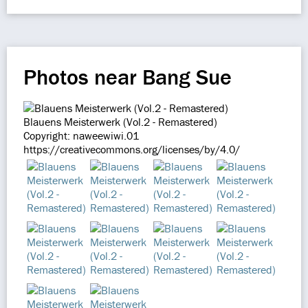
Photos near Bang Sue
Blauens Meisterwerk (Vol.2 - Remastered)
Copyright: naweewiwi.01
https://creativecommons.org/licenses/by/4.0/