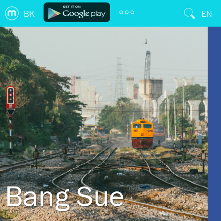
BK
EN
Bang Sue