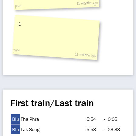
11 months ago
paw
1
paw
11 months ago
First train/Last train
Blu
Tha Phra
5:54
-
0:05
Blu
Lak Song
5:58
-
23:33