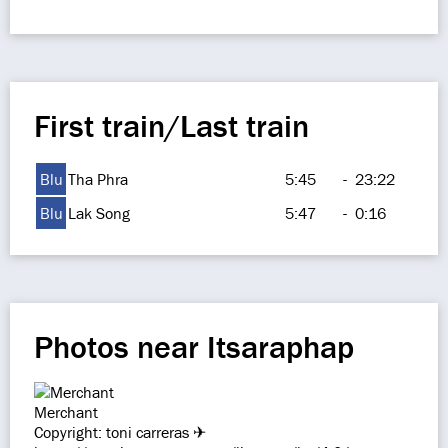
First train/Last train
Blu
Tha Phra
5:45
-
23:22
Blu
Lak Song
5:47
-
0:16
Photos near Itsaraphap
Merchant
Copyright: toni carreras ✈