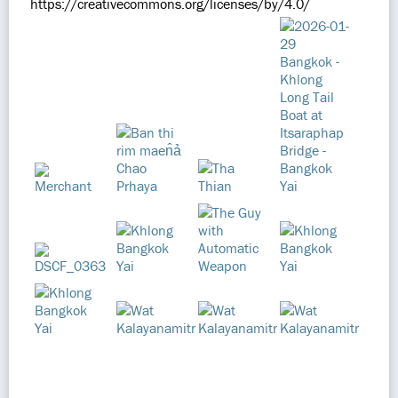
https://creativecommons.org/licenses/by/4.0/