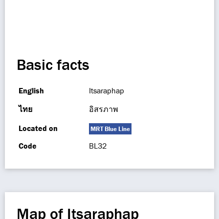
Basic facts
English
Itsaraphap
ไทย
อิสรภาพ
Located on
MRT Blue Line
Code
BL32
Map of Itsaraphap