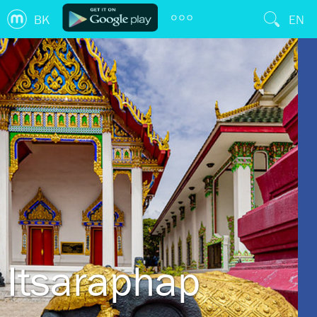
BK
EN
Itsaraphap