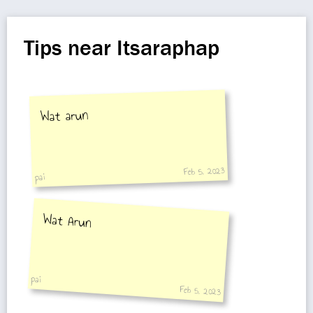
Tips near Itsaraphap
Wat arun
Feb 5, 2023
pai
Wat Arun
pai
Feb 5, 2023