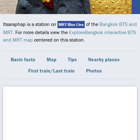
Itsaraphap is a station on
of the
Bangkok BTS and
MRT Blue Line
MRT
. For more details view the
ExploreBangkok interactive BTS
and MRT map
centered on this station.
Basic facts
Map
Tips
Nearby places
First train/Last train
Photos